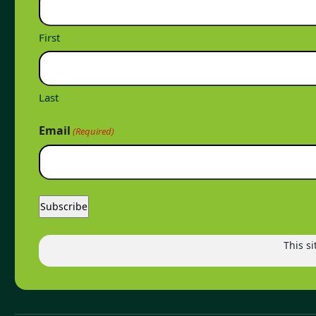
First
Last
Email
(Required)
This s