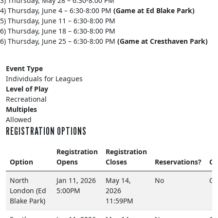
3) Thursday, May 28 – 6:30-8:00 PM
4) Thursday, June 4 – 6:30-8:00 PM
(Game at Ed Blake Park)
5) Thursday, June 11 – 6:30-8:00 PM
6) Thursday, June 18 – 6:30-8:00 PM
6) Thursday, June 25 – 6:30-8:00 PM
(Game at Cresthaven Park)
Event Type
Individuals for Leagues
Level of Play
Recreational
Multiples
Allowed
REGISTRATION OPTIONS
Registration
Registration
Option
Opens
Closes
Reservations?
Co
North
Jan 11, 2026
May 14,
No
CA
London (Ed
5:00PM
2026
Blake Park)
11:59PM