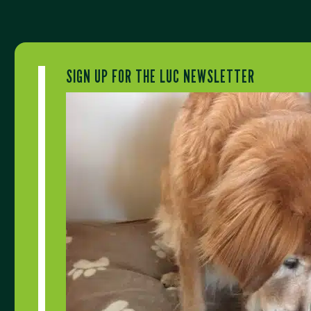
SIGN UP FOR THE LUC NEWSLETTER