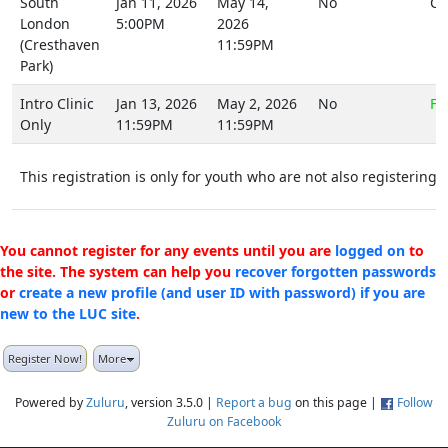
South
Jan 11, 2026
May 14,
No
CA
London
5:00PM
2026
(Cresthaven
11:59PM
Park)
Intro Clinic
Jan 13, 2026
May 2, 2026
No
FR
Only
11:59PM
11:59PM
This registration is only for youth who are not also registering y
You cannot register for any events until you are
logged on
to
the site. The system can help you
recover forgotten passwords
or
create a new profile (and user ID with password) if you are
new to the LUC site
.
Register Now!
More
Powered by
Zuluru
, version 3.5.0 |
Report a bug
on this page |
Follow
Zuluru on Facebook