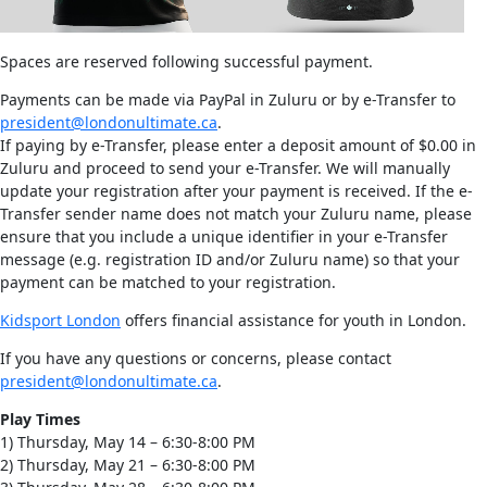
Spaces are reserved following successful payment.
Payments can be made via PayPal in Zuluru or by e-Transfer to
president@londonultimate.ca
.
If paying by e-Transfer, please enter a deposit amount of $0.00 in
Zuluru and proceed to send your e-Transfer. We will manually
update your registration after your payment is received. If the e-
Transfer sender name does not match your Zuluru name, please
ensure that you include a unique identifier in your e-Transfer
message (e.g. registration ID and/or Zuluru name) so that your
payment can be matched to your registration.
Kidsport London
offers financial assistance for youth in London.
If you have any questions or concerns, please contact
president@londonultimate.ca
.
Play Times
1) Thursday, May 14 – 6:30-8:00 PM
2) Thursday, May 21 – 6:30-8:00 PM