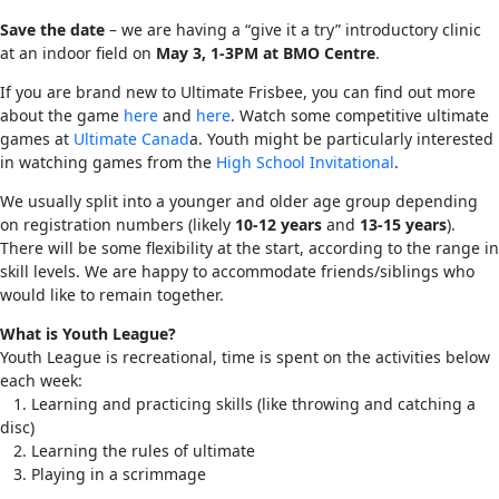
Save the date
– we are having a “give it a try” introductory clinic
at an indoor field on
May 3, 1-3PM at BMO Centre
.
If you are brand new to Ultimate Frisbee, you can find out more
about the game
here
and
here
. Watch some competitive ultimate
games at
Ultimate Canad
a. Youth might be particularly interested
in watching games from the
High School Invitational
.
We usually split into a younger and older age group depending
on registration numbers (likely
10-12 years
and
13-15 years
).
There will be some flexibility at the start, according to the range in
skill levels. We are happy to accommodate friends/siblings who
would like to remain together.
What is Youth League?
Youth League is recreational, time is spent on the activities below
each week:
1. Learning and practicing skills (like throwing and catching a
disc)
2. Learning the rules of ultimate
3. Playing in a scrimmage