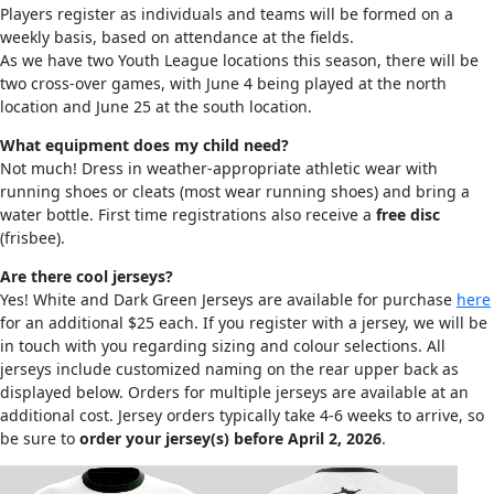
Players register as individuals and teams will be formed on a
weekly basis, based on attendance at the fields.
As we have two Youth League locations this season, there will be
two cross-over games, with June 4 being played at the north
location and June 25 at the south location.
What equipment does my child need?
Not much! Dress in weather-appropriate athletic wear with
running shoes or cleats (most wear running shoes) and bring a
water bottle. First time registrations also receive a
free disc
(frisbee).
Are there cool jerseys?
Yes! White and Dark Green Jerseys are available for purchase
here
for an additional $25 each. If you register with a jersey, we will be
in touch with you regarding sizing and colour selections. All
jerseys include customized naming on the rear upper back as
displayed below. Orders for multiple jerseys are available at an
additional cost. Jersey orders typically take 4-6 weeks to arrive, so
be sure to
order your jersey(s) before April 2, 2026
.