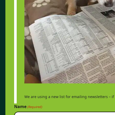
We are using a new list for emailing newsletters – i
Name
(Required)