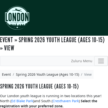
EVENT » SPRING 2026 YOUTH LEAGUE (AGES 10-15)
» VIEW
Zuluru Menu
Event
Spring 2026 Youth League (Ages 10-15)
View
SPRING 2026 YOUTH LEAGUE (AGES 10-15)
Our London youth league is running in two locations this year!
North (
Ed Blake Park
)and South (
Cresthaven Park
)
Select the
registration with your preferred zone.