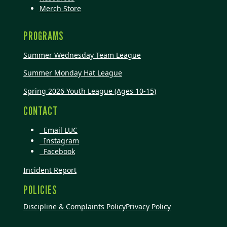
Merch Store
PROGRAMS
Summer Wednesday Team League
Summer Monday Hat League
Spring 2026 Youth League (Ages 10-15)
CONTACT
Email LUC
Instagram
Facebook
Incident Report
POLICIES
Discipline & Complaints Policy
Privacy Policy