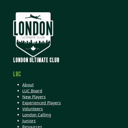
LONDON ULTIMATE CLUB
LUC
About
LUC Board
New Players
Experienced Players
Volunteers
London Calling
Juniors
Resources