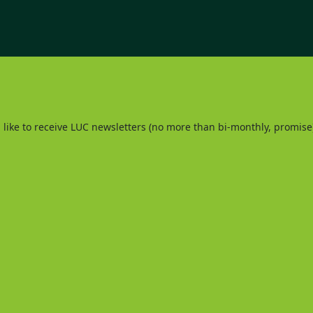
d like to receive LUC newsletters (no more than bi-monthly, promise