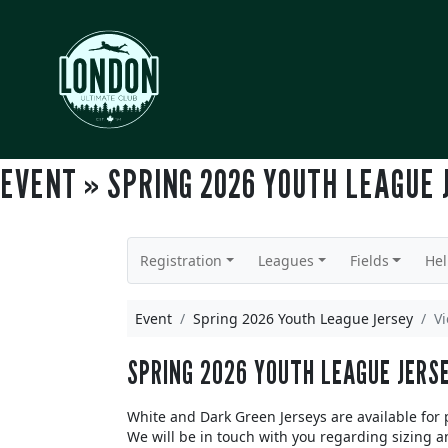
EVENT » SPRING 2026 YOUTH LEAGUE 
Registration
Leagues
Fields
He
Event
Spring 2026 Youth League Jersey
V
SPRING 2026 YOUTH LEAGUE JERS
White and Dark Green Jerseys are available for
We will be in touch with you regarding sizing a