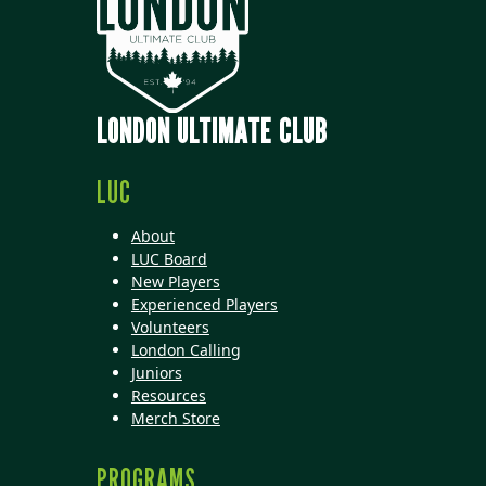
LONDON ULTIMATE CLUB
LUC
About
LUC Board
New Players
Experienced Players
Volunteers
London Calling
Juniors
Resources
Merch Store
PROGRAMS