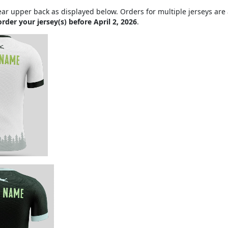
ar upper back as displayed below. Orders for multiple jerseys are a
order your jersey(s) before April 2, 2026
.