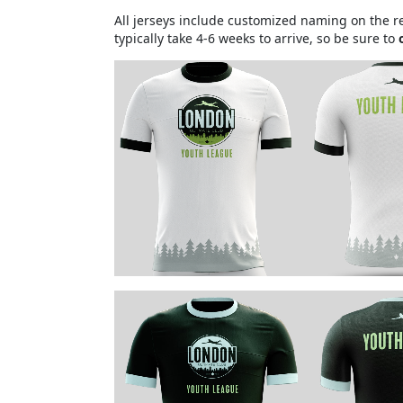
All jerseys include customized naming on the re
typically take 4-6 weeks to arrive, so be sure to