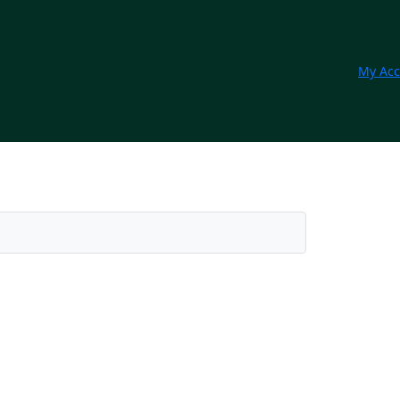
My Acc