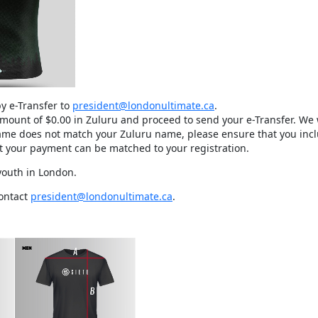
y e-Transfer to
president@londonultimate.ca
.
 amount of $0.00 in Zuluru and proceed to send your e-Transfer. We 
name does not match your Zuluru name, please ensure that you incl
at your payment can be matched to your registration.
 youth in London.
contact
president@londonultimate.ca
.