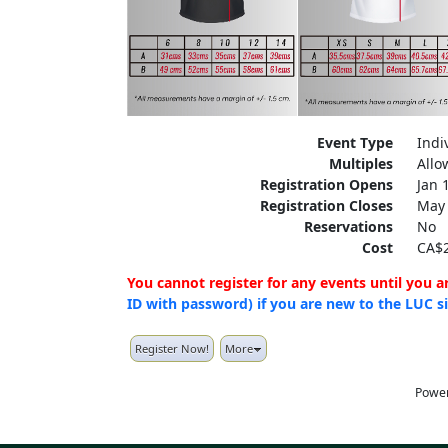
Event Type
Indi
Multiples
Allo
Registration Opens
Jan 
Registration Closes
May 
Reservations
No
Cost
CA$2
You cannot register for any events until you 
ID with password) if you are new to the LUC s
Register Now!
More
Powe