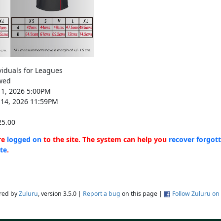
viduals for Leagues
wed
11, 2026 5:00PM
14, 2026 11:59PM
5.00
are
logged on
to the site. The system can help you
recover forgot
ite
.
red by
Zuluru
, version 3.5.0 |
Report a bug
on this page |
Follow Zuluru on