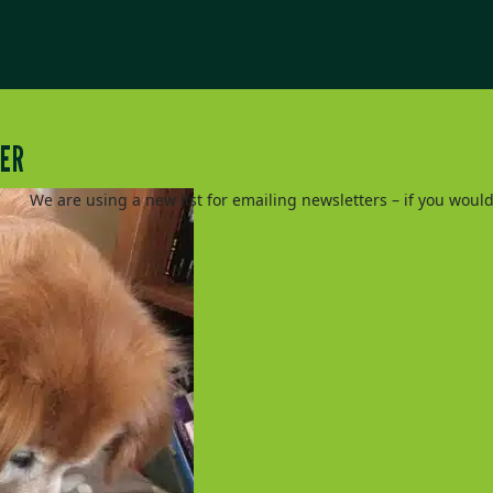
TER
We are using a new list for emailing newsletters – if you woul