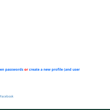
ten passwords
or
create a new profile (and user
 Facebook