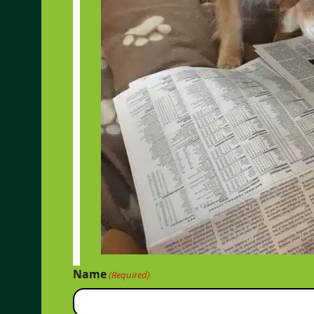
Name
(Required)