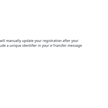
will manually update your registration after your
ude a unique identifier in your e-Transfer message