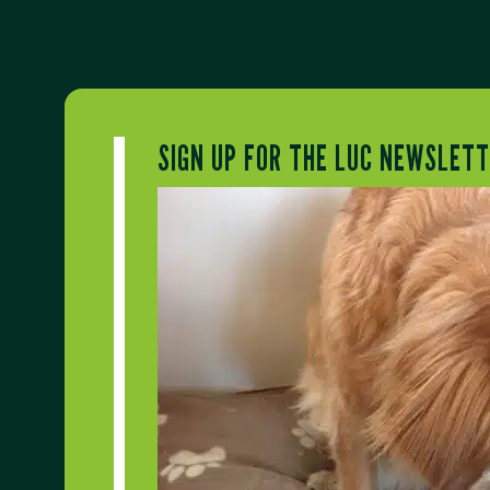
SIGN UP FOR THE LUC NEWSLET