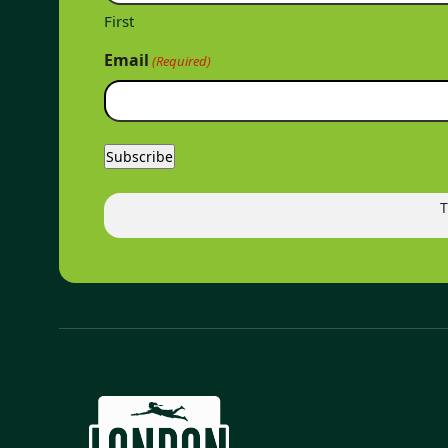
First
Email
(Required)
T