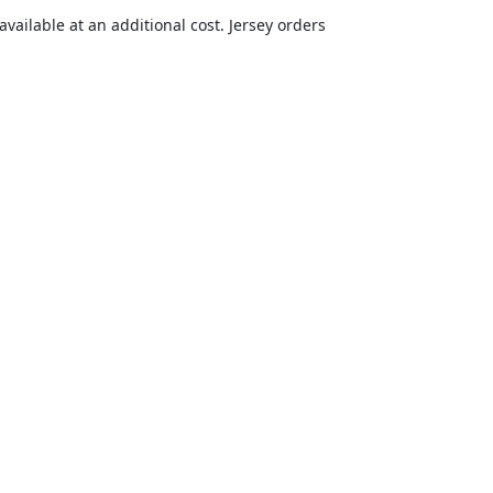
vailable at an additional cost. Jersey orders