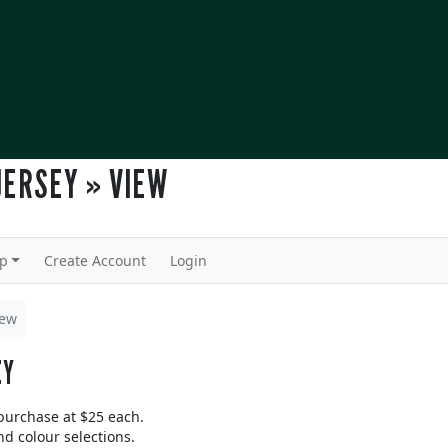
JERSEY » VIEW
lp
Create Account
Login
iew
EY
 purchase at $25 each.
nd colour selections.