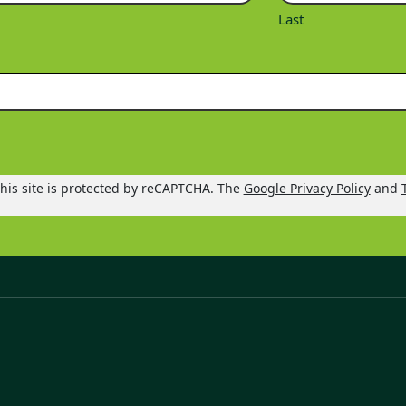
Last
his site is protected by reCAPTCHA. The
Google Privacy Policy
and