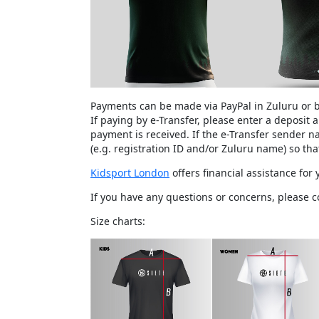
Payments can be made via PayPal in Zuluru or b
If paying by e-Transfer, please enter a deposit
payment is received. If the e-Transfer sender 
(e.g. registration ID and/or Zuluru name) so th
Kidsport London
offers financial assistance for
If you have any questions or concerns, please 
Size charts: