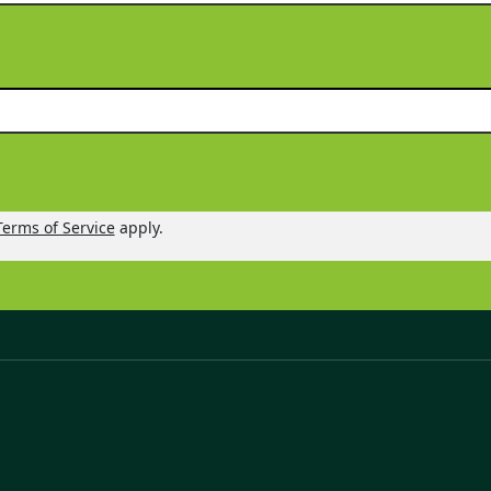
Terms of Service
apply.