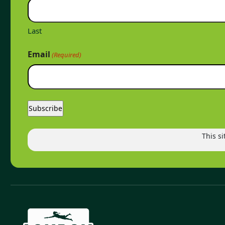
Last
Email
(Required)
This s