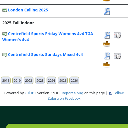
London Calling 2025
2025 Fall Indoor
Centrefield Sports Friday Womens 4v4 TGA
Women's 4v4
Centrefield Sports Sundays Mixed 4v4
2018
2019
2022
2023
2024
2025
2026
Powered by
Zuluru
, version 3.5.0 |
Report a bug
on this page |
Follow
Zuluru on Facebook