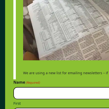
We are using a new list for emailing newsletters – i
Name
(Required)
First