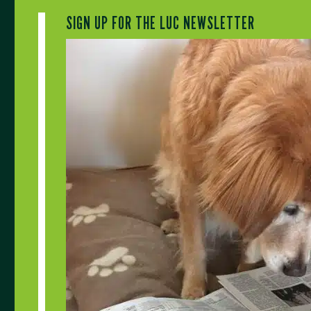
SIGN UP FOR THE LUC NEWSLETTER