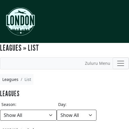
LEAGUES » LIST
Zuluru Menu
Leagues
List
LEAGUES
Season:
Day: