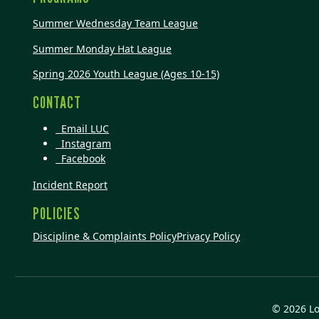
Summer Wednesday Team League
Summer Monday Hat League
Spring 2026 Youth League (Ages 10-15)
CONTACT
Email LUC
Instagram
Facebook
Incident Report
POLICIES
Discipline & Complaints Policy
Privacy Policy
© 2026 L