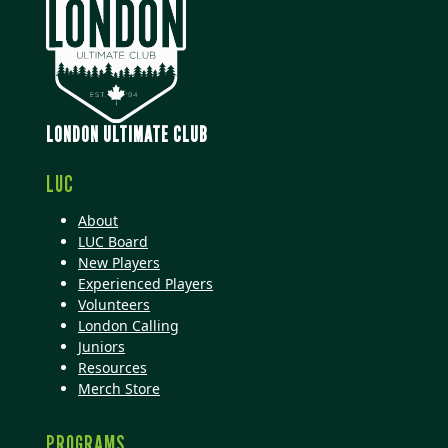
LONDON ULTIMATE CLUB
LUC
About
LUC Board
New Players
Experienced Players
Volunteers
London Calling
Juniors
Resources
Merch Store
PROGRAMS