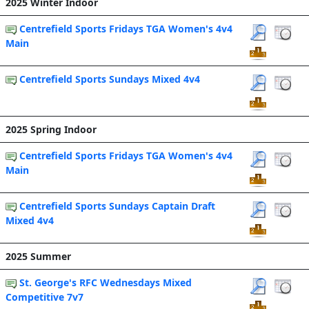
2025 Winter Indoor
Centrefield Sports Fridays TGA Women's 4v4
Main
Centrefield Sports Sundays Mixed 4v4
2025 Spring Indoor
Centrefield Sports Fridays TGA Women's 4v4
Main
Centrefield Sports Sundays Captain Draft
Mixed 4v4
2025 Summer
St. George's RFC Wednesdays Mixed
Competitive 7v7