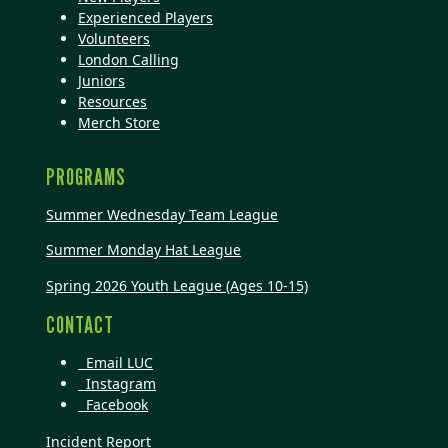
Experienced Players
Volunteers
London Calling
Juniors
Resources
Merch Store
PROGRAMS
Summer Wednesday Team League
Summer Monday Hat League
Spring 2026 Youth League (Ages 10-15)
CONTACT
Email LUC
Instagram
Facebook
Incident Report