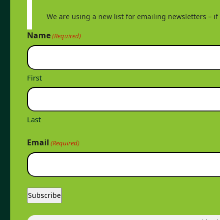
We are using a new list for emailing newsletters – i
Name
(Required)
First
Last
Email
(Required)