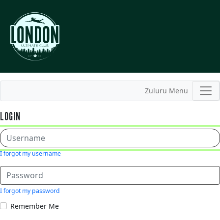
Zuluru Menu
LOGIN
I forgot my username
I forgot my password
Remember Me