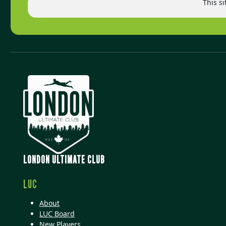
This s
LONDON ULTIMATE CLUB
LUC
About
LUC Board
New Players