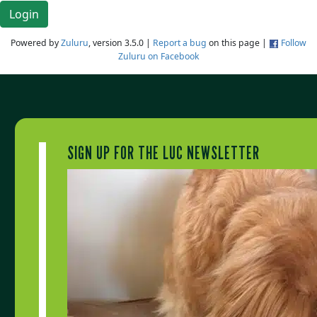
Login
Powered by
Zuluru
, version 3.5.0 |
Report a bug
on this page |
Follow
Zuluru on Facebook
SIGN UP FOR THE LUC NEWSLETTER