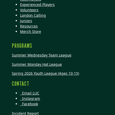
Experienced Players
Volunteers
London Calling
Juniors
Resources
Merch Store
PROGRAMS
Summer Wednesday Team League
Summer Monday Hat League
Spring 2026 Youth League (Ages 10-15)
CONTACT
Email LUC
Instagram
Facebook
Incident Report