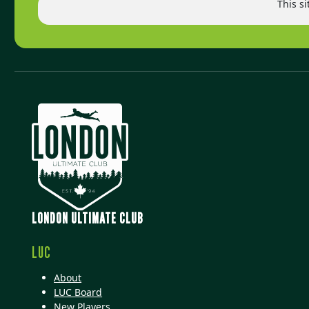
This s
LONDON ULTIMATE CLUB
LUC
About
LUC Board
New Players