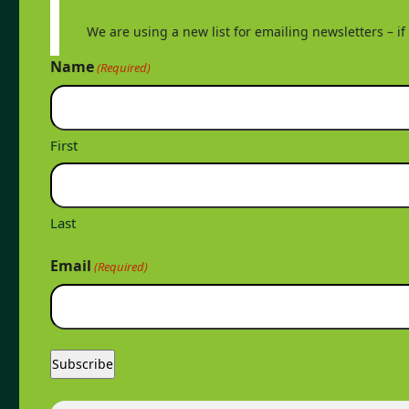
We are using a new list for emailing newsletters – i
Name
(Required)
First
Last
Email
(Required)