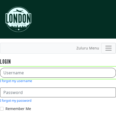
Zuluru Menu
LOGIN
I forgot my username
I forgot my password
Remember Me