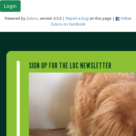
Login
Powered by
Zuluru
, version 3.5.0 |
Report a bug
on this page |
Follow
Zuluru on Facebook
SIGN UP FOR THE LUC NEWSLETTER