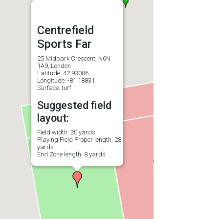
Centrefield
Sports Far
25 Midpark Crescent, N6N
1A9, London
Latitude: 42.93086
Longitude: -81.18831
Surface: turf
Suggested field
layout:
Field width: 20 yards
Playing Field Proper length: 28
yards
End Zone length: 8 yards