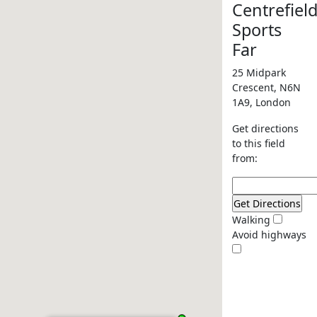
Centrefiel
Sports
Far
25 Midpark
Crescent, N6N
1A9, London
Get directions
to this field
from:
Walking
Avoid highways