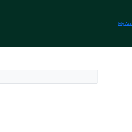
My Acc