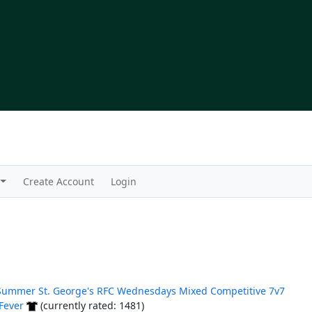
Create Account
Login
Summer St. George's RFC Wednesdays Mixed Competitive 7v7
Fever
(currently rated: 1481)