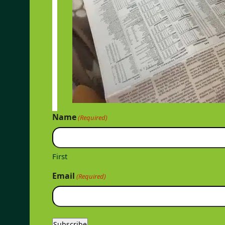
Name
(Required)
First
Email
(Required)