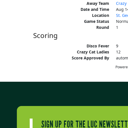
Away Team
Crazy 
Date and Time
Aug 1
Location
St. Ge
Game Status
Norma
Round
1
Scoring
Disco Fever
9
Crazy Cat Ladies
12
Score Approved By
autom
Powere
SIGN UP FOR THE LUC NEWSLET