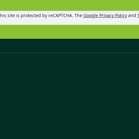
his site is protected by reCAPTCHA. The
Google Privacy Policy
and