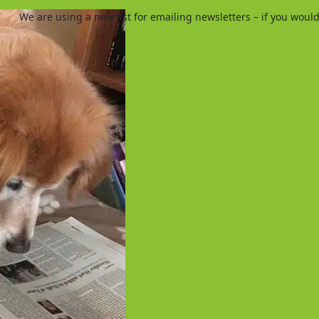
We are using a new list for emailing newsletters – if you woul