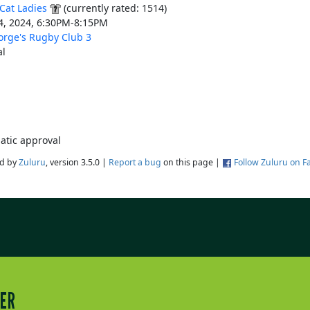
Cat Ladies
(currently rated: 1514)
4, 2024, 6:30PM-8:15PM
orge's Rugby Club 3
l
atic approval
d by
Zuluru
, version 3.5.0 |
Report a bug
on this page |
Follow Zuluru on 
TER