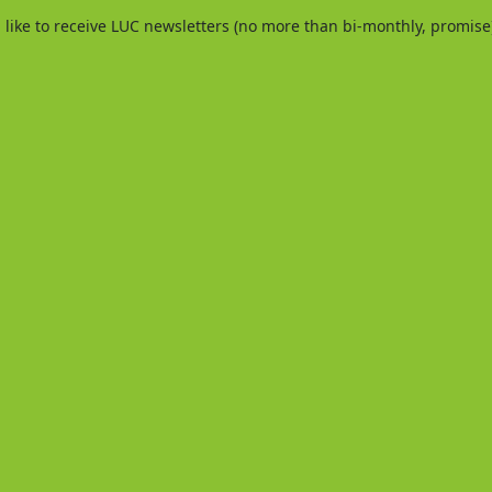
d like to receive LUC newsletters (no more than bi-monthly, promise