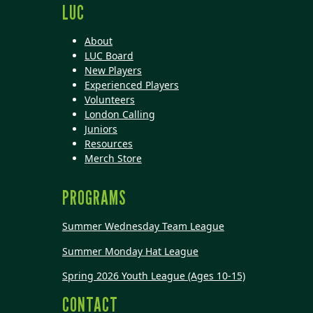
LUC
About
LUC Board
New Players
Experienced Players
Volunteers
London Calling
Juniors
Resources
Merch Store
PROGRAMS
Summer Wednesday Team League
Summer Monday Hat League
Spring 2026 Youth League (Ages 10-15)
CONTACT