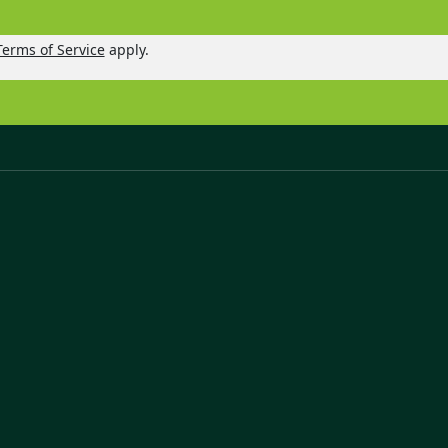
Terms of Service
apply.