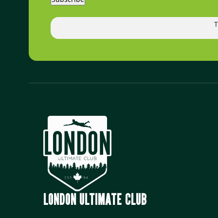
T
LONDON ULTIMATE CLUB