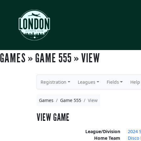
GAMES » GAME 555 » VIEW
Registration
Leagues
Fields
Help
Games
Game 555
View
VIEW GAME
League/Division
2024 
Home Team
Disco 