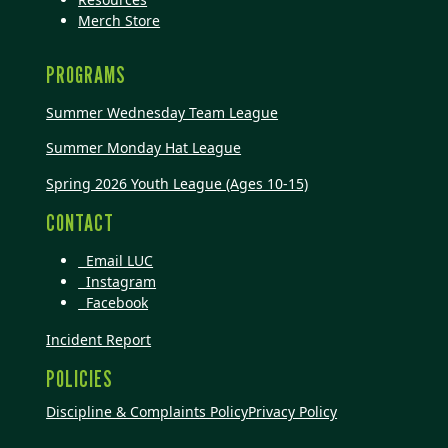
Merch Store
PROGRAMS
Summer Wednesday Team League
Summer Monday Hat League
Spring 2026 Youth League (Ages 10-15)
CONTACT
Email LUC
Instagram
Facebook
Incident Report
POLICIES
Discipline & Complaints Policy
Privacy Policy