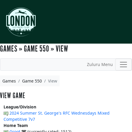
GAMES » GAME 550 » VIEW
Zuluru Menu
Games
Game 550
View
VIEW GAME
League/Division
2024 Summer St. George's RFC Wednesdays Mixed
Competitive 7v7
Home Team
Groot
(currently rated: 1512)