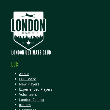
LONDON ULTIMATE CLUB
LUC
About
LUC Board
New Players
Experienced Players
Volunteers
London Calling
Juniors
Resources