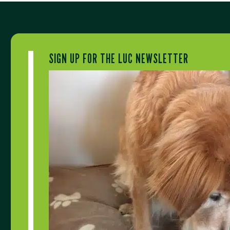
SIGN UP FOR THE LUC NEWSLETTER