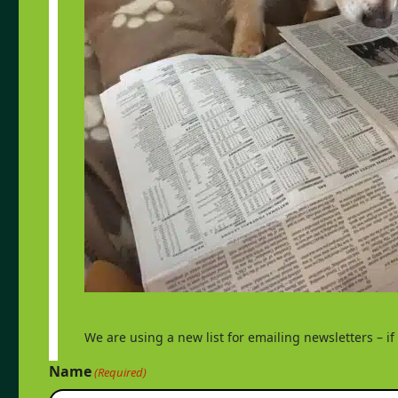
We are using a new list for emailing newsletters – i
Name
(Required)