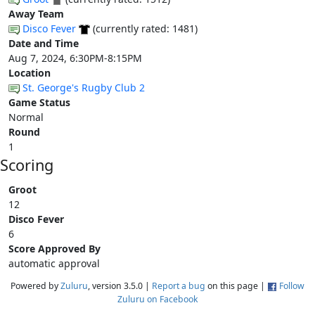
Away Team
Disco Fever
(currently rated: 1481)
Date and Time
Aug 7, 2024, 6:30PM-8:15PM
Location
St. George's Rugby Club 2
Game Status
Normal
Round
1
Scoring
Groot
12
Disco Fever
6
Score Approved By
automatic approval
Powered by
Zuluru
, version 3.5.0 |
Report a bug
on this page |
Follow
Zuluru on Facebook