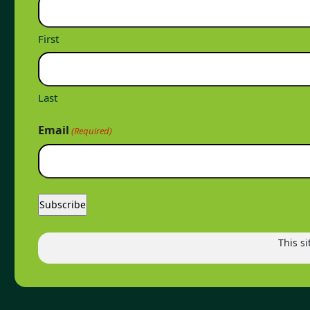
First
Last
Email
(Required)
This s